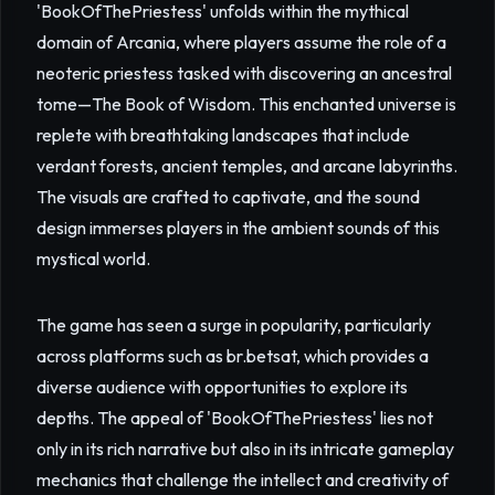
'BookOfThePriestess' unfolds within the mythical
domain of Arcania, where players assume the role of a
neoteric priestess tasked with discovering an ancestral
tome—The Book of Wisdom. This enchanted universe is
replete with breathtaking landscapes that include
verdant forests, ancient temples, and arcane labyrinths.
The visuals are crafted to captivate, and the sound
design immerses players in the ambient sounds of this
mystical world.
The game has seen a surge in popularity, particularly
across platforms such as br.betsat, which provides a
diverse audience with opportunities to explore its
depths. The appeal of 'BookOfThePriestess' lies not
only in its rich narrative but also in its intricate gameplay
mechanics that challenge the intellect and creativity of