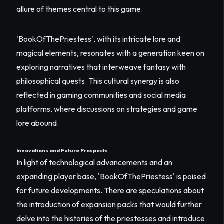
allure of themes central to this game.
'BookOfThePriestess', with its intricate lore and
magical elements, resonates with a generation keen on
exploring narratives that interweave fantasy with
philosophical quests. This cultural synergy is also
reflected in gaming communities and social media
platforms, where discussions on strategies and game
lore abound.
Innovations and Future Prospects
In light of technological advancements and an
expanding player base, 'BookOfThePriestess' is poised
for future developments. There are speculations about
the introduction of expansion packs that would further
delve into the histories of the priestesses and introduce