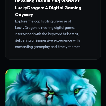
Unveiling the Alluring World of
LuckyDragon: A Digital Gaming
Odyssey
Explore the captivating universe of
LuckyDragon, a riveting digital game,
intertwined with the keyword br.betsat,
delivering an immersive experience with
enchanting gameplay and timely themes.