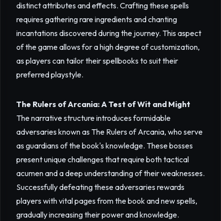
distinct attributes and effects. Crafting these spells
requires gathering rare ingredients and chanting
incantations discovered during the journey. This aspect
of the game allows for a high degree of customization,
as players can tailor their spellbooks to suit their
preferred playstyle.
The Rulers of Arcania: A Test of Wit and Might
The narrative structure introduces formidable
adversaries known as The Rulers of Arcania, who serve
as guardians of the book's knowledge. These bosses
present unique challenges that require both tactical
acumen and a deep understanding of their weaknesses.
Successfully defeating these adversaries rewards
players with vital pages from the book and new spells,
gradually increasing their power and knowledge.