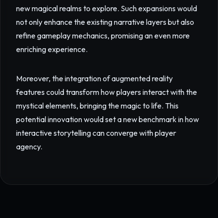
new magical realms to explore. Such expansions would
not only enhance the existing narrative layers but also
refine gameplay mechanics, promising an even more
enriching experience.
Moreover, the integration of augmented reality
features could transform how players interact with the
mystical elements, bringing the magic to life. This
potential innovation would set a new benchmark in how
interactive storytelling can converge with player
agency.