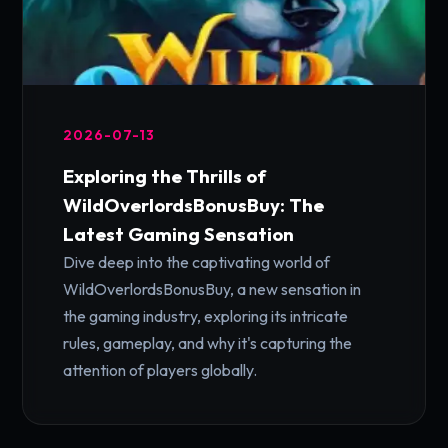
2026-07-13
Exploring the Thrills of
WildOverlordsBonusBuy: The
Latest Gaming Sensation
Dive deep into the captivating world of
WildOverlordsBonusBuy, a new sensation in
the gaming industry, exploring its intricate
rules, gameplay, and why it's capturing the
attention of players globally.