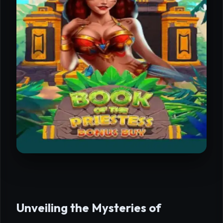
Unveiling the Mysteries of