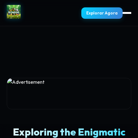
Explorar Agora
Exploring the Enigmatic