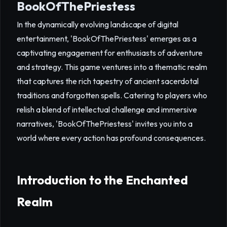
BookOfThePriestess
In the dynamically evolving landscape of digital
entertainment, 'BookOfThePriestess' emerges as a
captivating engagement for enthusiasts of adventure
and strategy. This game ventures into a thematic realm
that captures the rich tapestry of ancient sacerdotal
traditions and forgotten spells. Catering to players who
relish a blend of intellectual challenge and immersive
narratives, 'BookOfThePriestess' invites you into a
world where every action has profound consequences.
Introduction to the Enchanted
Realm