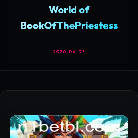
World of
BookOfThePriestess
2026-06-02