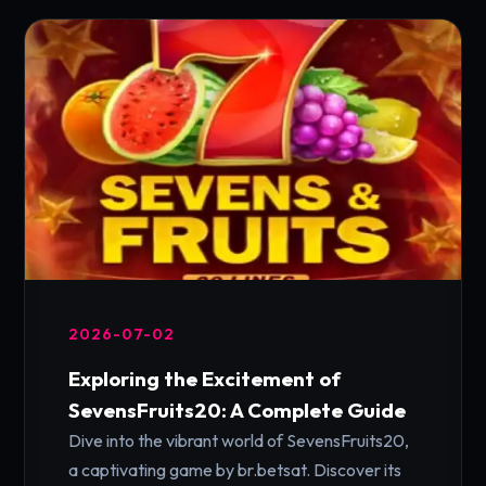
2026-07-02
Exploring the Excitement of
SevensFruits20: A Complete Guide
Dive into the vibrant world of SevensFruits20,
a captivating game by br.betsat. Discover its