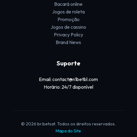
Bacará online
Jogos de roleta
Promoção
Jogos de cassino
Privacy Policy
Brand News
Suporte
Email: contact@n1betbl.com
Horário: 24/7 disponível
© 2026 br.betsat. Todos os direitos reservados.
Mapa do Site