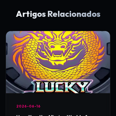
Artigos Relacionados
2026-06-16