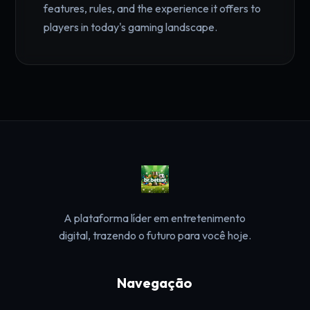
features, rules, and the experience it offers to
players in today's gaming landscape.
A plataforma líder em entretenimento
digital, trazendo o futuro para você hoje.
Navegação