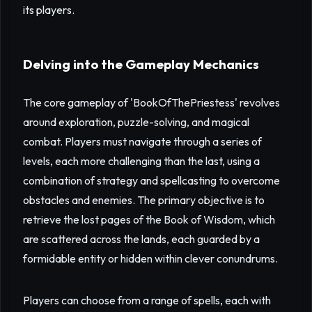
its players.
Delving into the Gameplay Mechanics
The core gameplay of 'BookOfThePriestess' revolves
around exploration, puzzle-solving, and magical
combat. Players must navigate through a series of
levels, each more challenging than the last, using a
combination of strategy and spellcasting to overcome
obstacles and enemies. The primary objective is to
retrieve the lost pages of the Book of Wisdom, which
are scattered across the lands, each guarded by a
formidable entity or hidden within clever conundrums.
Players can choose from a range of spells, each with