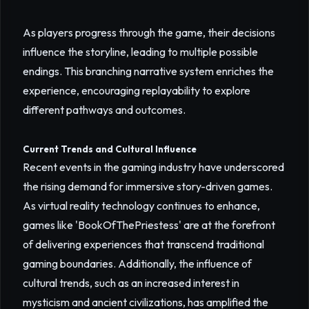
As players progress through the game, their decisions
influence the storyline, leading to multiple possible
endings. This branching narrative system enriches the
experience, encouraging replayability to explore
different pathways and outcomes.
Current Trends and Cultural Influence
Recent events in the gaming industry have underscored
the rising demand for immersive story-driven games.
As virtual reality technology continues to enhance,
games like 'BookOfThePriestess' are at the forefront
of delivering experiences that transcend traditional
gaming boundaries. Additionally, the influence of
cultural trends, such as an increased interest in
mysticism and ancient civilizations, has amplified the