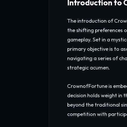
Introduction to
The introduction of Crow
the shifting preferences
gameplay. Set in a mystic
primary objective is to a
navigating a series of cha
strategic acumen.
CrownofFortune is embedd
decision holds weight in 
beyond the traditional si
competition with partici