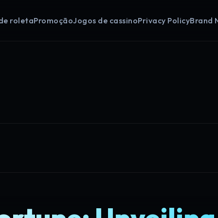
de roleta
Promoção
Jogos de cassino
Privacy Policy
Brand 
rtune: Unveiling 