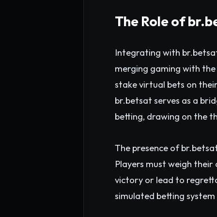
The Role of br.
Integrating with br.bets
merging gaming with the c
stake virtual bets on the
br.betsat serves as a br
betting, drawing on the th
The presence of br.betsa
Players must weigh their 
victory or lead to regrett
simulated betting system 