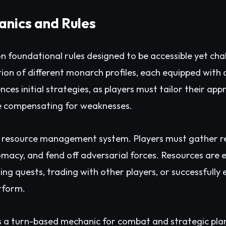
nics and Rules
n foundational rules designed to be accessible yet chal
tion of different monarch profiles, each equipped with 
uences initial strategies, as players must tailor their a
e compensating for weaknesses.
ts resource management system. Players must gather r
macy, and fend off adversarial forces. Resources are 
ing quests, trading with other players, or successfully
atform.
a turn-based mechanic for combat and strategic plan