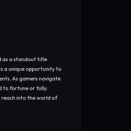
as a standout title
rs a unique opportunity to
ements. As gamers navigate
 to fortune or folly.
s reach into the world of