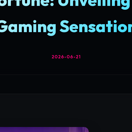
Gaming Sensatio
2026-06-21