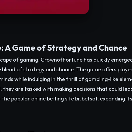
: A Game of Strategy and Chance
dscape of gaming, CrownofFortune has quickly emerged 
ate blend of strategy and chance. The game offers playe
minds while indulging in the thrill of gambling-like el
, they are tasked with making decisions that could lead
the popular online betting site br.betsat, expanding it