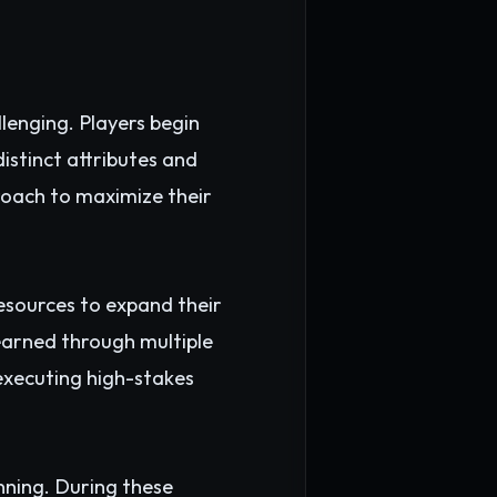
lenging. Players begin
distinct attributes and
pproach to maximize their
esources to expand their
earned through multiple
 executing high-stakes
ning. During these