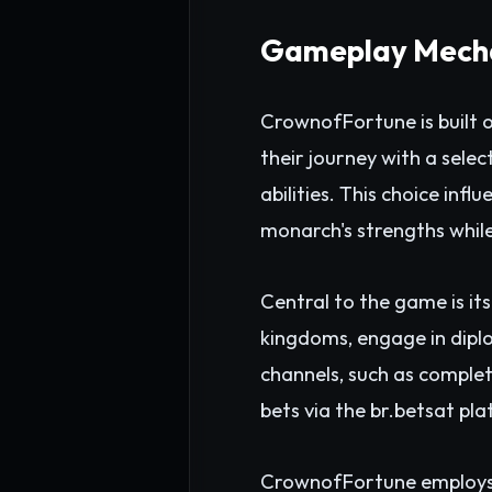
Gameplay Mecha
CrownofFortune is built o
their journey with a selec
abilities. This choice infl
monarch's strengths whil
Central to the game is i
kingdoms, engage in diplo
channels, such as complet
bets via the br.betsat pl
CrownofFortune employs 