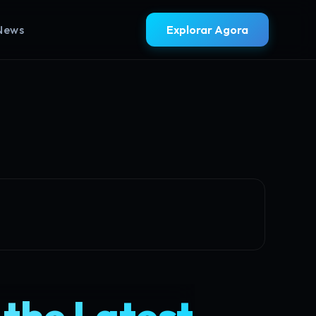
News
Explorar Agora
the Latest