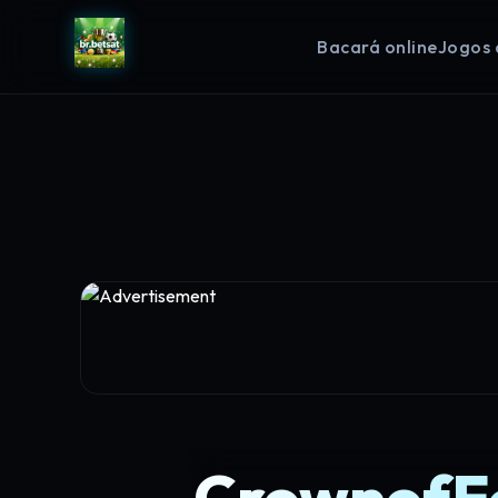
Bacará online
Jogos 
CrownofFo