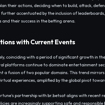
lan their actions, deciding when to build, attack, defend
 further accentuated by the inclusion of leaderboards
 and their success in the betting arena.
ions with Current Events
ly, coinciding with a period of significant growth in t
ital platforms continue to dominate entertainment secto
 a fusion of two popular domains. This trend mirrors
rtual experiences, amplified by the global pivot toward
une's partnership with br.betsat aligns with recent 
olicies are increasingly supporting safe and responsible