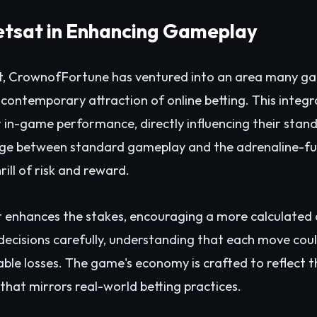
betsat in Enhancing Gameplay
at, CrownofFortune has ventured into an area many ga
ontemporary attraction of online betting. This integra
ir in-game performance, directly influencing their stan
idge between standard gameplay and the adrenaline-f
rill of risk and reward.
t enhances the stakes, encouraging a more calculated
decisions carefully, understanding that each move cou
able losses. The game's economy is crafted to reflect t
that mirrors real-world betting practices.