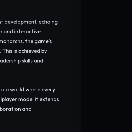
nt development, echoing
h and interactive
g monarchs, the game's
 This is achieved by
adership skills and
to a world where every
tiplayer mode, it extends
aboration and