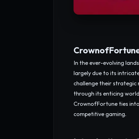
CrownofFortune
In the ever-evolving lan
largely due to its intric
challenge their strategic 
through its enticing world
CrownofFortune ties into 
competitive gaming.