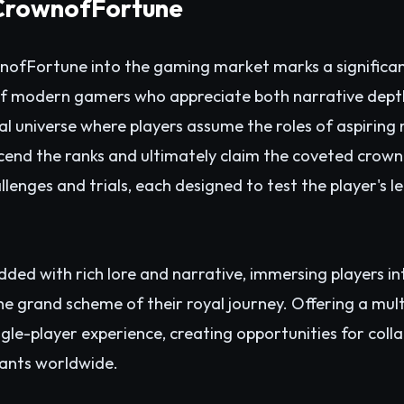
 CrownofFortune
nofFortune into the gaming market marks a significa
 of modern gamers who appreciate both narrative dept
al universe where players assume the roles of aspirin
scend the ranks and ultimately claim the coveted crown.
llenges and trials, each designed to test the player's le
ed with rich lore and narrative, immersing players in
the grand scheme of their royal journey. Offering a mul
ngle-player experience, creating opportunities for coll
pants worldwide.