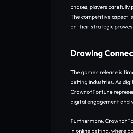
phases, players carefully p
The competitive aspect is
on their strategic prowess
Drawing Connect
The game's release is time
betting industries. As dig
CrownofFortune represent
digital engagement and vi
Furthermore, CrownofFort
in online betting, where p