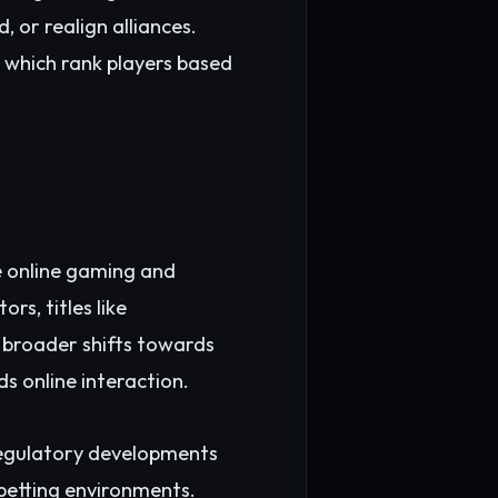
, or realign alliances.
, which rank players based
he online gaming and
rs, titles like
 broader shifts towards
s online interaction.
regulatory developments
 betting environments.