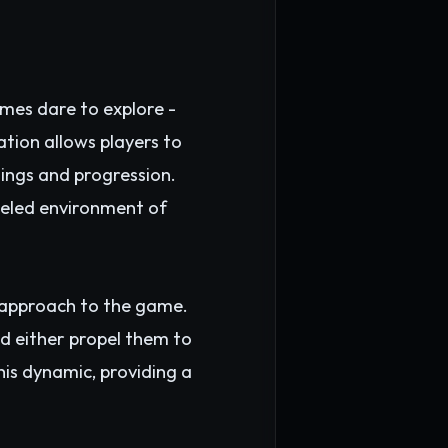
mes dare to explore -
tion allows players to
dings and progression.
ueled environment of
 approach to the game.
ld either propel them to
his dynamic, providing a