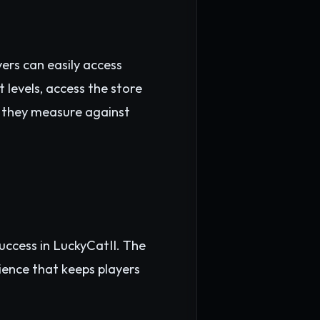
yers can easily access
 levels, access the store
 they measure against
uccess in LuckyCatII. The
ence that keeps players