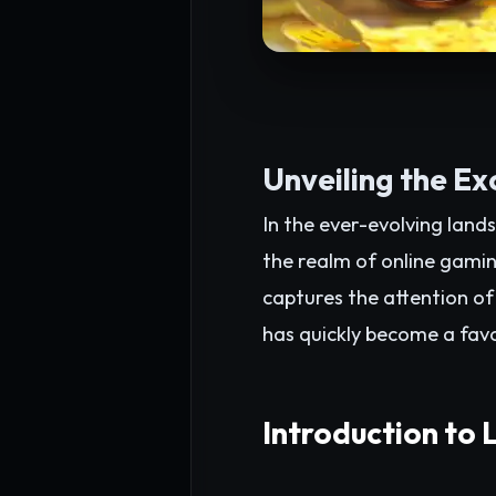
Unveiling the Ex
In the ever-evolving land
the realm of online gamin
captures the attention of
has quickly become a fav
Introduction to 