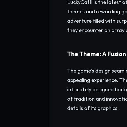
LuckyCatII is the latest o
themes and rewarding gam
adventure filled with surp
they encounter an array 
The Theme: A Fusion 
The game's design seamles
appealing experience. The
intricately designed bac
of tradition and innovatio
details of its graphics.