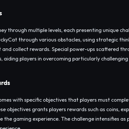
s
ey through multiple levels, each presenting unique cha
uckyCat through various obstacles, using strategic thin
 and collect rewards. Special power-ups scattered thr
 aiding players in overcoming particularly challenging 
ards
comes with specific objectives that players must comple
ese objectives grants players rewards such as coins, ex
e the gaming experience. The challenge intensifies as 
perience.