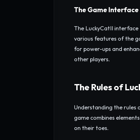
The Game Interface
The LuckyCatII interface 
various features of the g
for power-ups and enhan
other players.
The Rules of Luc
Understanding the rules o
game combines elements o
on their toes.