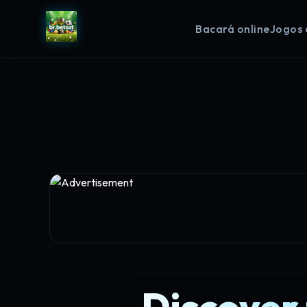
Bacará online
Jogos 
Discover 