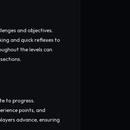
llenges and objectives.
king and quick reflexes to
oughout the levels can
sections.
te to progress.
perience points, and
players advance, ensuring