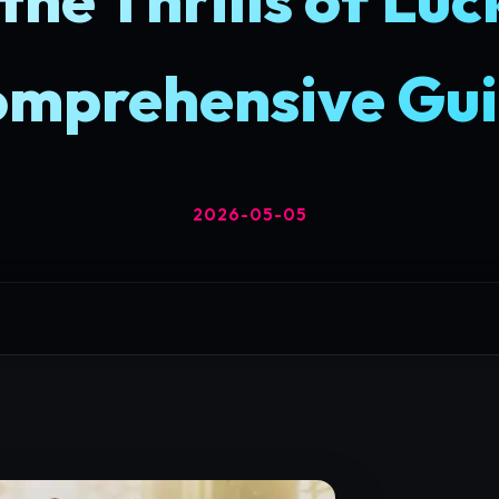
mprehensive Gu
2026-05-05