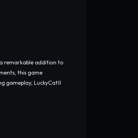
 a remarkable addition to
ements, this game
ing gameplay, LuckyCatII