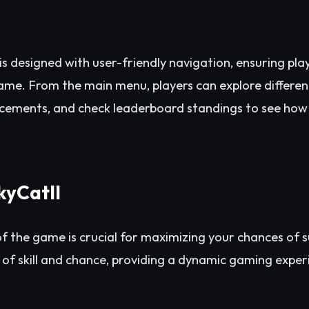
is designed with user-friendly navigation, ensuring pla
ame. From the main menu, players can explore different
cements, and check leaderboard standings to see how
kyCatII
f the game is crucial for maximizing your chances of s
f skill and chance, providing a dynamic gaming experi