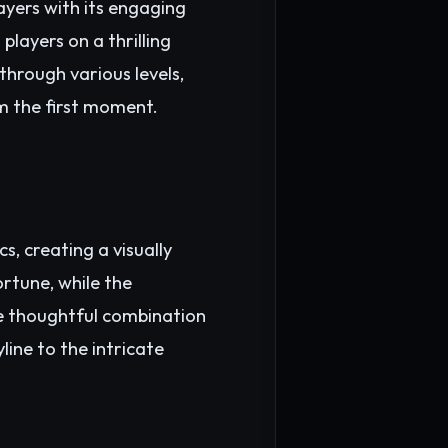
layers with its engaging
layers on a thrilling
through various levels,
m the first moment.
, creating a visually
rtune, while the
he thoughtful combination
line to the intricate