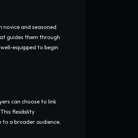
th novice and seasoned
that guides them through
 well-equipped to begin
ayers can choose to link
his flexibility
 to a broader audience.