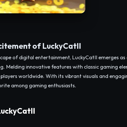
citement of LuckyCatII
scape of digital entertainment, LuckyCatII emerges as
g. Melding innovative features with classic gaming el
 players worldwide. With its vibrant visuals and engag
orite among gaming enthusiasts.
LuckyCatII