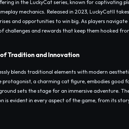
ffering in the LuckyCat series, known for captivating p
eplay mechanics. Released in 2023, LuckyCatII takes p
rises and opportunities to win big. As players navigate 
of challenges and rewards that keep them hooked fro
of Tradition and Innovation
sly blends traditional elements with modern aesthetics
 protagonist, a charming cat figure, embodies good fo
kground sets the stage for an immersive adventure. T
n is evident in every aspect of the game, from its story