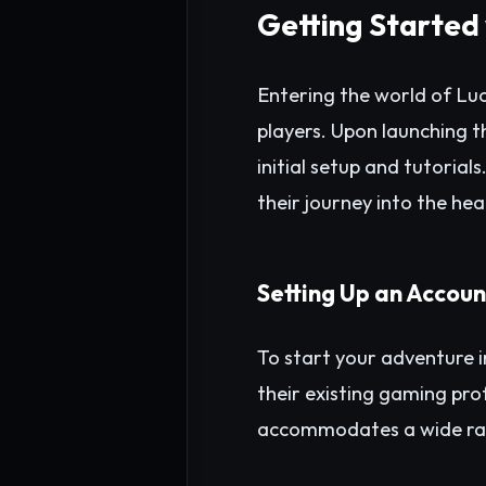
Getting Started 
Entering the world of Luc
players. Upon launching t
initial setup and tutoria
their journey into the he
Setting Up an Accoun
To start your adventure in
their existing gaming prof
accommodates a wide rang