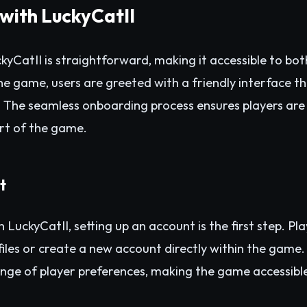
with LuckyCatII
kyCatII is straightforward, making it accessible to bo
he game, users are greeted with a friendly interface 
ls. The seamless onboarding process ensures players are
art of the game.
t
 LuckyCatII, setting up an account is the first step. Pl
iles or create a new account directly within the game. T
e of player preferences, making the game accessible