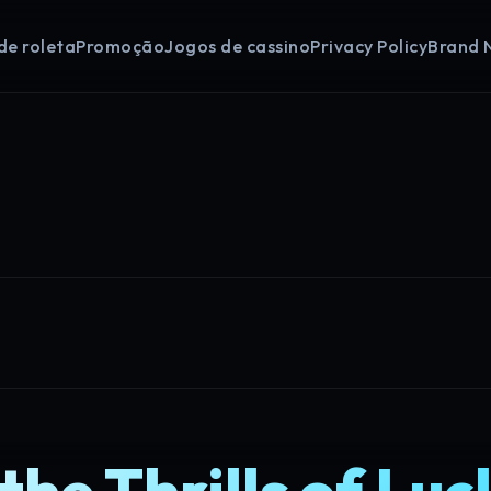
de roleta
Promoção
Jogos de cassino
Privacy Policy
Brand 
the Thrills of Luc