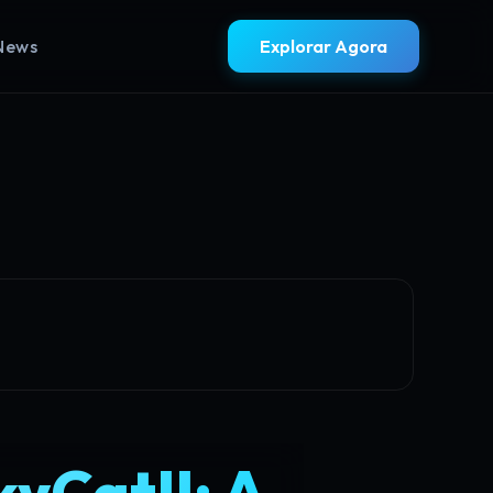
News
Explorar Agora
kyCatII: A