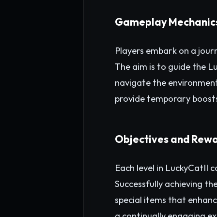
Gameplay Mechanic
Players embark on a journ
The aim is to guide the L
navigate the environment
provide temporary boosts,
Objectives and Rew
Each level in LuckyCatII 
Successfully achieving th
special items that enhanc
a continually engaging ex