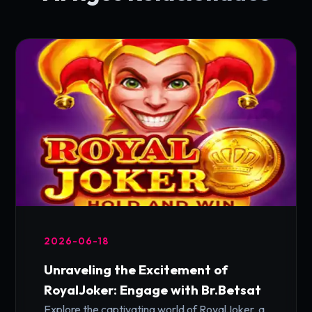
2026-06-18
Unraveling the Excitement of
RoyalJoker: Engage with Br.Betsat
Explore the captivating world of RoyalJoker, a