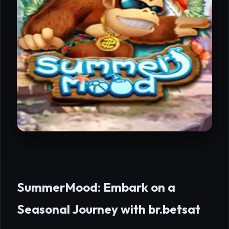
SummerMood: Embark on a
Seasonal Journey with br.betsat