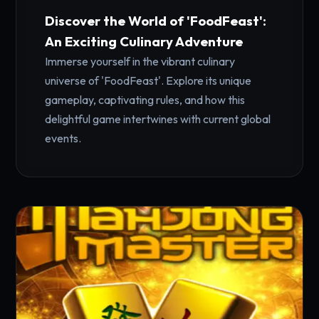
Discover the World of 'FoodFeast':
An Exciting Culinary Adventure
Immerse yourself in the vibrant culinary
universe of 'FoodFeast'. Explore its unique
gameplay, captivating rules, and how this
delightful game intertwines with current global
events.