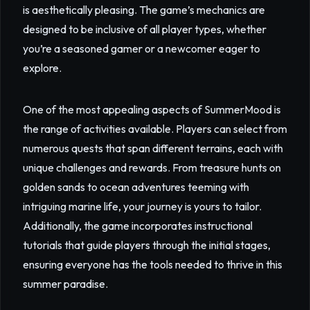
is aesthetically pleasing. The game’s mechanics are
designed to be inclusive of all player types, whether
you’re a seasoned gamer or a newcomer eager to
explore.
One of the most appealing aspects of SummerMood is
the range of activities available. Players can select from
numerous quests that span different terrains, each with
unique challenges and rewards. From treasure hunts on
golden sands to ocean adventures teeming with
intriguing marine life, your journey is yours to tailor.
Additionally, the game incorporates instructional
tutorials that guide players through the initial stages,
ensuring everyone has the tools needed to thrive in this
summer paradise.