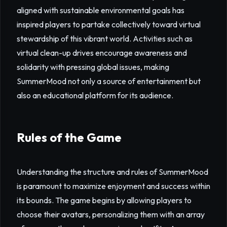
aligned with sustainable environmental goals has
inspired players to partake collectively toward virtual
stewardship of this vibrant world. Activities such as
virtual clean-up drives encourage awareness and
solidarity with pressing global issues, making
SummerMood not only a source of entertainment but
also an educational platform for its audience.
Rules of the Game
Understanding the structure and rules of SummerMood
is paramount to maximize enjoyment and success within
its bounds. The game begins by allowing players to
choose their avatars, personalizing them with an array