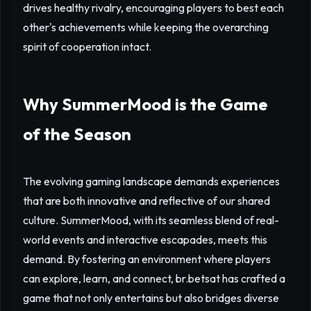
drives healthy rivalry, encouraging players to best each
other's achievements while keeping the overarching
spirit of cooperation intact.
Why SummerMood is the Game
of the Season
The evolving gaming landscape demands experiences
that are both innovative and reflective of our shared
culture. SummerMood, with its seamless blend of real-
world events and interactive escapades, meets this
demand. By fostering an environment where players
can explore, learn, and connect, br.betsat has crafted a
game that not only entertains but also bridges diverse