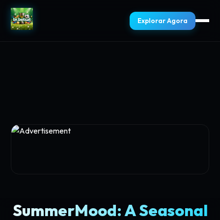
Explorar Agora
SummerMood: A Seasonal