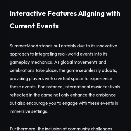
Interactive Features Aligning with
Current Events
SummerMood stands out notably due to its innovative
approach to integrating real-world events into its
gameplay mechanics. As global movements and
celebrations take place, the game seamlessly adapts,
providing players with a virtual space to experience
these events. For instance, international music festivals
reflected in the game not only enhance the ambiance
but also encourage you to engage with these events in
immersive settings.
Furthermore, the inclusion of community challenges