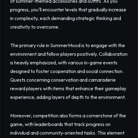
of summer-themed accessories and outfits. As you
progress, you'll encounter levels that gradually increase
in complexity, each demanding strategic thinking and
creativity to overcome.
The primary rule in SummerMood is to engage with the
environment and fellow players positively. Collaboration
is heavily emphasized, with various in-game events
designed to foster cooperation and social connection.
Quests concerning conservation and camaraderie
reward players with items that enhance their gameplay
experience, adding layers of depth to the environment.
Moreover, competition also forms a cornerstone of the
game, with leaderboards that track progress on
individual and community-oriented tasks. This element