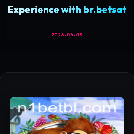
Experience with br.betsat
2026-06-03