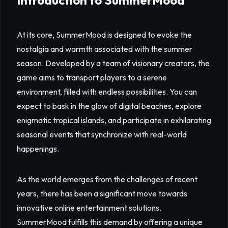
Introduction to SummerMood
At its core, SummerMood is designed to evoke the
nostalgia and warmth associated with the summer
season. Developed by a team of visionary creators, the
game aims to transport players to a serene
environment, filled with endless possibilities. You can
expect to bask in the glow of digital beaches, explore
enigmatic tropical islands, and participate in exhilarating
seasonal events that synchronize with real-world
happenings.
As the world emerges from the challenges of recent
years, there has been a significant move towards
innovative online entertainment solutions.
SummerMood fulfills this demand by offering a unique