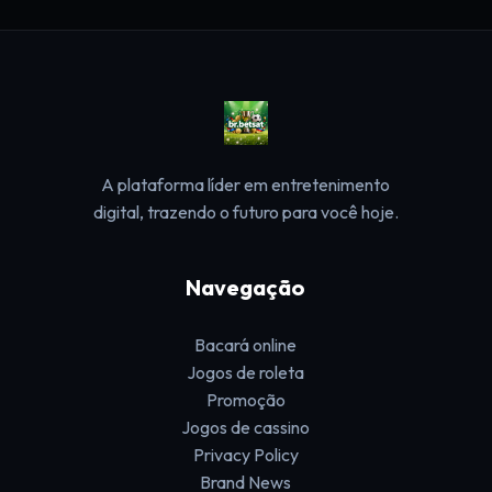
A plataforma líder em entretenimento
digital, trazendo o futuro para você hoje.
Navegação
Bacará online
Jogos de roleta
Promoção
Jogos de cassino
Privacy Policy
Brand News