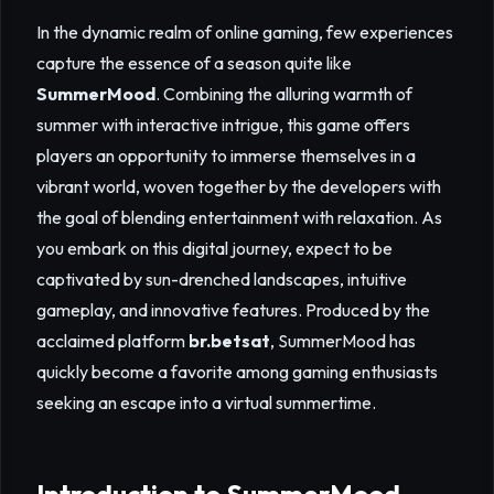
In the dynamic realm of online gaming, few experiences
capture the essence of a season quite like
SummerMood
. Combining the alluring warmth of
summer with interactive intrigue, this game offers
players an opportunity to immerse themselves in a
vibrant world, woven together by the developers with
the goal of blending entertainment with relaxation. As
you embark on this digital journey, expect to be
captivated by sun-drenched landscapes, intuitive
gameplay, and innovative features. Produced by the
acclaimed platform
br.betsat
, SummerMood has
quickly become a favorite among gaming enthusiasts
seeking an escape into a virtual summertime.