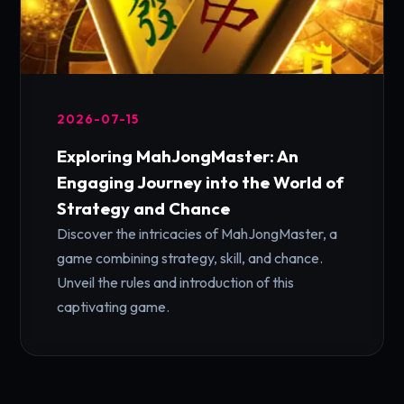
2026-07-15
Exploring MahJongMaster: An
Engaging Journey into the World of
Strategy and Chance
Discover the intricacies of MahJongMaster, a
game combining strategy, skill, and chance.
Unveil the rules and introduction of this
captivating game.