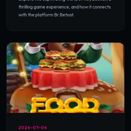
thrilling game experience, and how it connects
with the platform Br.Betsat.
2026-07-04