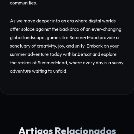
communities.
As we move deeper into an era where digital worlds
offer solace against the backdrop of an ever-changing
global landscape, games like SummerMood provide a
sanctuary of creativity, joy, and unity. Embark on your
summer adventure today with br.betsat and explore
the realms of SummerMood, where every day is a sunny
adventure waiting to unfold.
Artigos Relacionados