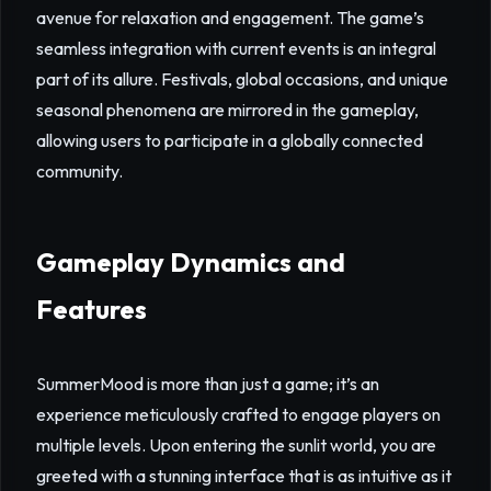
avenue for relaxation and engagement. The game’s
seamless integration with current events is an integral
part of its allure. Festivals, global occasions, and unique
seasonal phenomena are mirrored in the gameplay,
allowing users to participate in a globally connected
community.
Gameplay Dynamics and
Features
SummerMood is more than just a game; it’s an
experience meticulously crafted to engage players on
multiple levels. Upon entering the sunlit world, you are
greeted with a stunning interface that is as intuitive as it