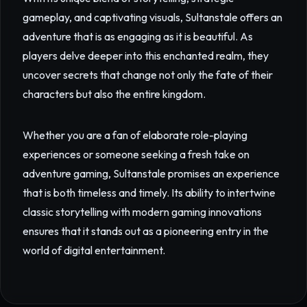
gameplay, and captivating visuals, Sultanstale offers an
adventure that is as engaging as it is beautiful. As
players delve deeper into this enchanted realm, they
uncover secrets that change not only the fate of their
characters but also the entire kingdom.
Whether you are a fan of elaborate role-playing
experiences or someone seeking a fresh take on
adventure gaming, Sultanstale promises an experience
that is both timeless and timely. Its ability to intertwine
classic storytelling with modern gaming innovations
ensures that it stands out as a pioneering entry in the
world of digital entertainment.