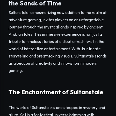
the Sands of Time
Sultanstale, a mesmerizing new addition to the realm of
adventure gaming, invites players on an unforgettable
journey through the mystical lands inspired by ancient
Arabian tales. This immersive experience is not just a
tribute to timeless stories of old but a fresh twist in the
world of interactive entertainment. With its intricate
storytelling and breathtaking visuals, Sultanstale stands
as a beacon of creativity and innovation in modern
gaming.
The Enchantment of Sultanstale
The world of Sultanstale is one steeped in mystery and
allure. Set in a fantastical universe brimming with