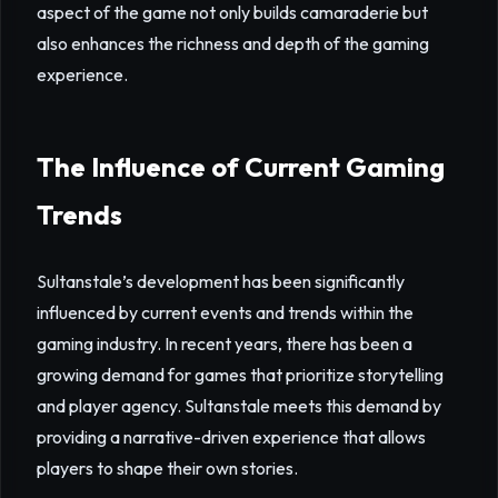
aspect of the game not only builds camaraderie but
also enhances the richness and depth of the gaming
experience.
The Influence of Current Gaming
Trends
Sultanstale’s development has been significantly
influenced by current events and trends within the
gaming industry. In recent years, there has been a
growing demand for games that prioritize storytelling
and player agency. Sultanstale meets this demand by
providing a narrative-driven experience that allows
players to shape their own stories.