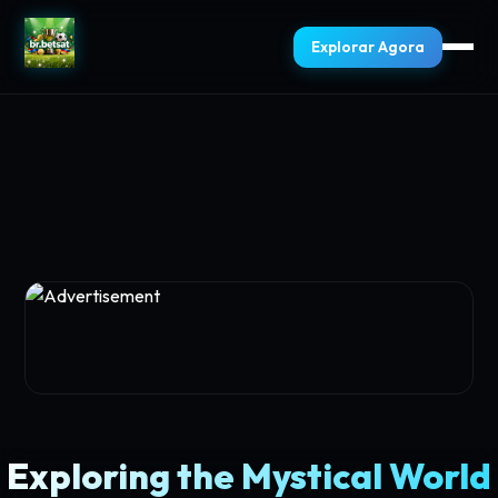
Explorar Agora
Exploring the Mystical World