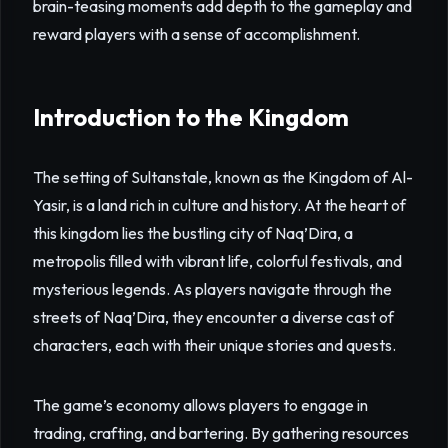
brain-teasing moments add depth to the gameplay and
reward players with a sense of accomplishment.
Introduction to the Kingdom
The setting of Sultanstale, known as the Kingdom of Al-
Yasir, is a land rich in culture and history. At the heart of
this kingdom lies the bustling city of Naq’Dira, a
metropolis filled with vibrant life, colorful festivals, and
mysterious legends. As players navigate through the
streets of Naq’Dira, they encounter a diverse cast of
characters, each with their unique stories and quests.
The game’s economy allows players to engage in
trading, crafting, and bartering. By gathering resources