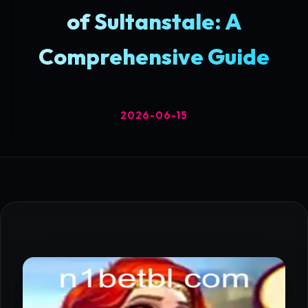
of Sultanstale: A
Comprehensive Guide
2026-06-15