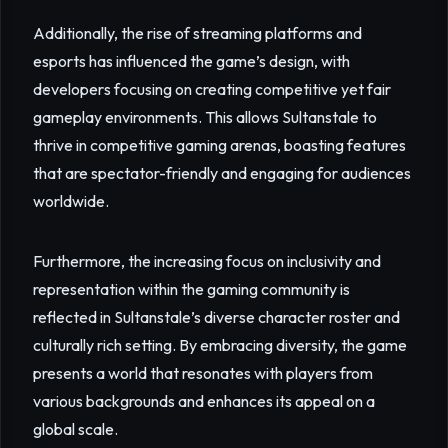
Additionally, the rise of streaming platforms and
esports has influenced the game’s design, with
developers focusing on creating competitive yet fair
gameplay environments. This allows Sultanstale to
thrive in competitive gaming arenas, boasting features
that are spectator-friendly and engaging for audiences
worldwide.
Furthermore, the increasing focus on inclusivity and
representation within the gaming community is
reflected in Sultanstale’s diverse character roster and
culturally rich setting. By embracing diversity, the game
presents a world that resonates with players from
various backgrounds and enhances its appeal on a
global scale.