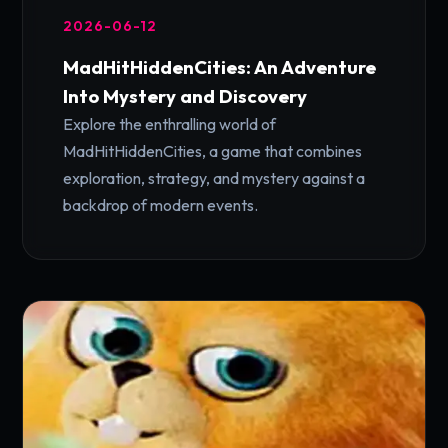
2026-06-12
MadHitHiddenCities: An Adventure
Into Mystery and Discovery
Explore the enthralling world of
MadHitHiddenCities, a game that combines
exploration, strategy, and mystery against a
backdrop of modern events.