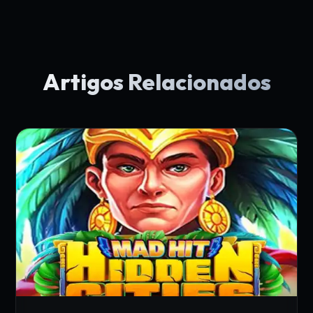
Artigos Relacionados