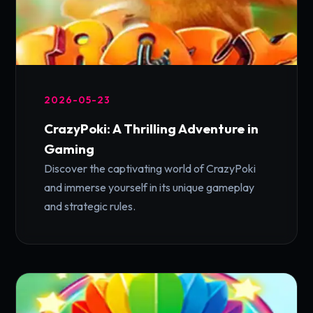
2026-05-23
CrazyPoki: A Thrilling Adventure in
Gaming
Discover the captivating world of CrazyPoki
and immerse yourself in its unique gameplay
and strategic rules.