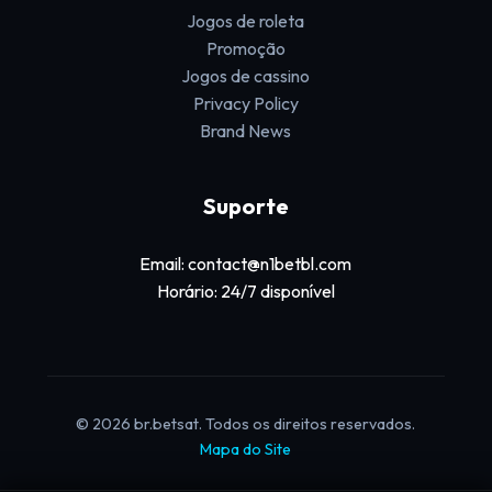
Jogos de roleta
Promoção
Jogos de cassino
Privacy Policy
Brand News
Suporte
Email: contact@n1betbl.com
Horário: 24/7 disponível
© 2026 br.betsat. Todos os direitos reservados.
Mapa do Site