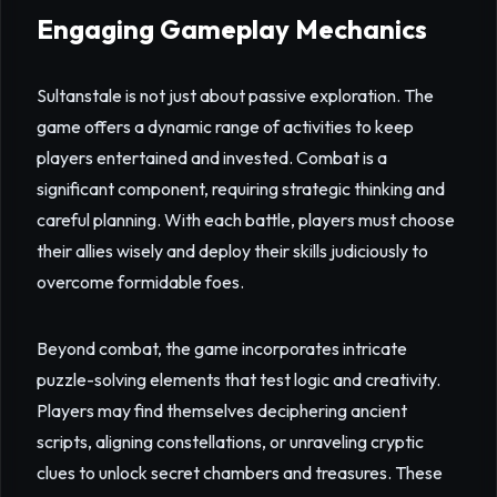
Engaging Gameplay Mechanics
Sultanstale is not just about passive exploration. The
game offers a dynamic range of activities to keep
players entertained and invested. Combat is a
significant component, requiring strategic thinking and
careful planning. With each battle, players must choose
their allies wisely and deploy their skills judiciously to
overcome formidable foes.
Beyond combat, the game incorporates intricate
puzzle-solving elements that test logic and creativity.
Players may find themselves deciphering ancient
scripts, aligning constellations, or unraveling cryptic
clues to unlock secret chambers and treasures. These