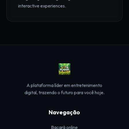
interactive experiences.
A plataforma líder em entretenimento
digital, trazendo o futuro para você hoje.
Navegação
Bacará online