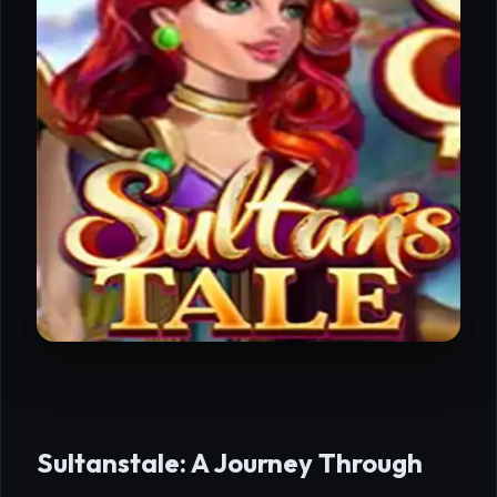
Sultanstale: A Journey Through