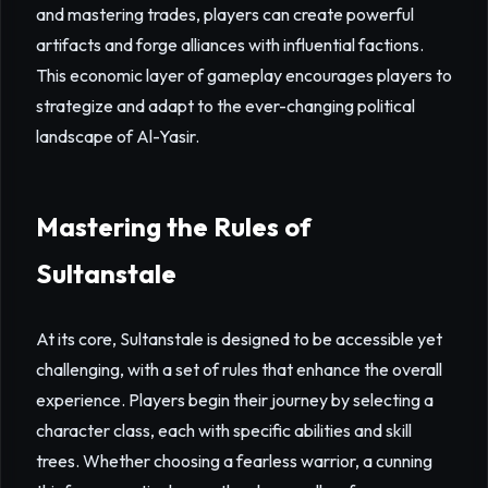
and mastering trades, players can create powerful
artifacts and forge alliances with influential factions.
This economic layer of gameplay encourages players to
strategize and adapt to the ever-changing political
landscape of Al-Yasir.
Mastering the Rules of
Sultanstale
At its core, Sultanstale is designed to be accessible yet
challenging, with a set of rules that enhance the overall
experience. Players begin their journey by selecting a
character class, each with specific abilities and skill
trees. Whether choosing a fearless warrior, a cunning