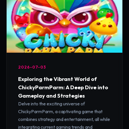
2026-07-03
Exploring the Vibrant World of
ChickyParmParm: A Deep Dive into
Gameplay and Strategies
Delve into the exciting universe of
ChickyParmParm, a captivating game that
combines strategy and entertainment, all while
integrating current gaming trends and