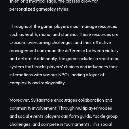
thief, or a mystical sage, the classes allow for
personalized gameplay styles.
Throughout the game, players must manage resources
such as health, mana, and stamina. These resources are
crucial in overcoming challenges, and their effective
management can mean the difference between victory
and defeat. Additionally, the game includes a reputation
system that tracks players’ choices and influences their
interactions with various NPCs, adding a layer of
complexity and replayability.
Moreover, Sultanstale encourages collaboration and
community involvement. Through multiplayer modes
and social events, players can form guilds, tackle group
challenges, and compete in tournaments. This social