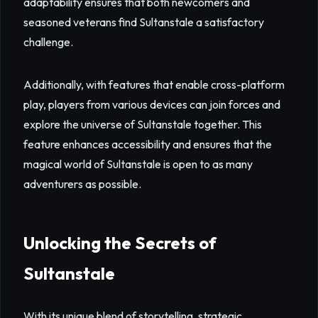
adaptability ensures that both newcomers and
seasoned veterans find Sultanstale a satisfactory
challenge.
Additionally, with features that enable cross-platform
play, players from various devices can join forces and
explore the universe of Sultanstale together. This
feature enhances accessibility and ensures that the
magical world of Sultanstale is open to as many
adventurers as possible.
Unlocking the Secrets of
Sultanstale
With its unique blend of storytelling, strategic