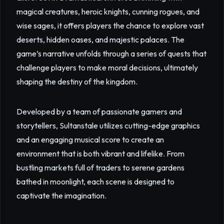
magical creatures, heroic knights, cunning rogues, and
wise sages, it offers players the chance to explore vast
deserts, hidden oases, and majestic palaces. The
game’s narrative unfolds through a series of quests that
challenge players to make moral decisions, ultimately
shaping the destiny of the kingdom.
Developed by a team of passionate gamers and
storytellers, Sultanstale utilizes cutting-edge graphics
and an engaging musical score to create an
environment that is both vibrant and lifelike. From
bustling markets full of traders to serene gardens
bathed in moonlight, each scene is designed to
captivate the imagination.