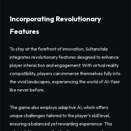
Incorporating Revolutionary
Features
To stay at the forefront of innovation, Sultanstale
integrates revolutionary features designed to enhance
player interaction and engagement. With virtual reality
compatibility, players can immerse themselves fully into
the vivid landscapes, experiencing the world of Al-Yasir
like never before.
The game also employs adaptive AI, which offers
unique challenges tailored to the player’s skill level,
ensuring a balanced yet rewarding experience. This